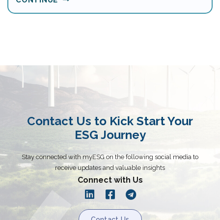
Contact Us to Kick Start Your
ESG Journey
Stay connected with myESG on the following social media to
receive updates and valuable insights
Connect with Us
Contact Us