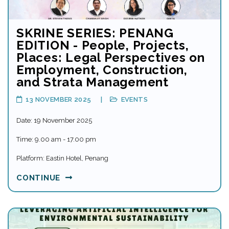
SKRINE SERIES: PENANG
EDITION - People, Projects,
Places: Legal Perspectives on
Employment, Construction,
and Strata Management
13 NOVEMBER 2025
EVENTS
Date: 19 November 2025
Time: 9.00 am - 17.00 pm
Platform: Eastin Hotel, Penang
CONTINUE