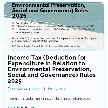
Income Tax (Deduction for
Expenditure in Relation to
Environmental Preservation,
Social and Governance) Rules
2025
15 AUGUST 2025
EVENTS
Income Tax Deduction for ESG-Related Expenditure 2025
CONTINUE