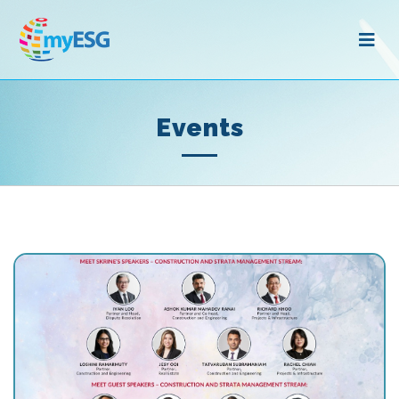
Events