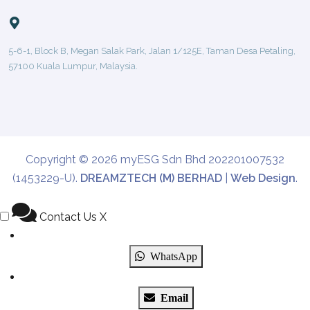
5-6-1, Block B, Megan Salak Park, Jalan 1/125E, Taman Desa Petaling,
57100 Kuala Lumpur, Malaysia.
Copyright © 2026 myESG Sdn Bhd 202201007532
(1453229-U).
DREAMZTECH (M) BERHAD
|
Web Design
.
Contact Us
X
WhatsApp
Email