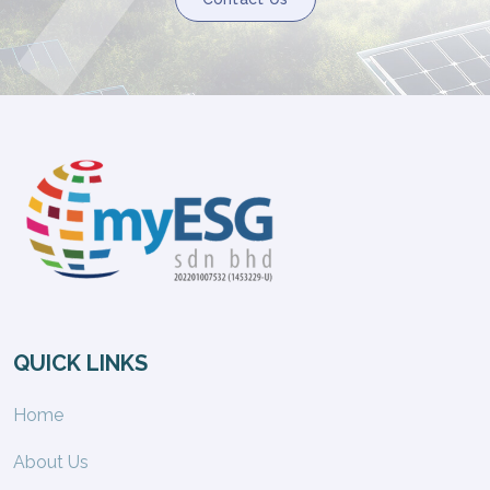
QUICK LINKS
Home
About Us