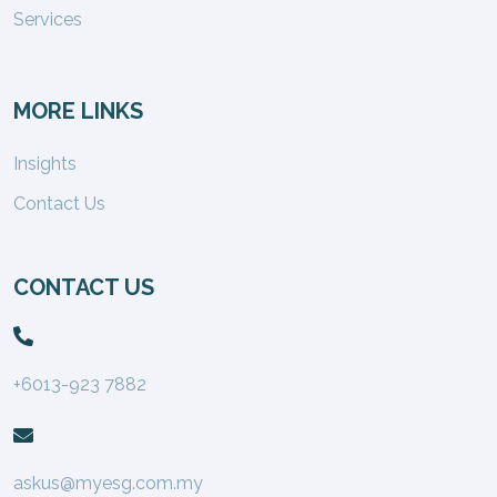
Services
MORE LINKS
Insights
Contact Us
CONTACT US
+6013-923 7882
askus@myesg.com.my