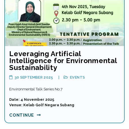
Leveraging Artificial
Intelligence for Environmental
Sustainability
30 SEPTEMBER 2025
EVENTS
Environmental Talk Series No.7
Date: 4 November 2025
Venue: Kelab Golf Negara Subang
CONTINUE